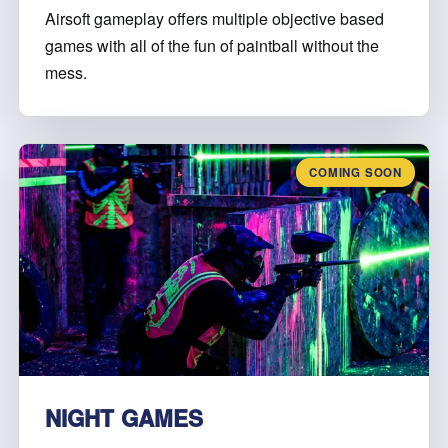
Airsoft gameplay offers multiple objective based
games with all of the fun of paintball without the
mess.
COMING SOON
NIGHT GAMES