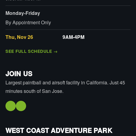
Monday-Friday
By Appointment Only
Thu, Nov 26
9AM-4PM
SEE FULL SCHEDULE
→
JOIN US
Largest paintball and airsoft facility in California. Just 45
minutes south of San Jose.
WEST COAST ADVENTURE PARK