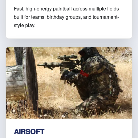
Fast, high-energy paintball across multiple fields
built for teams, birthday groups, and tournament-
style play.
AIRSOFT