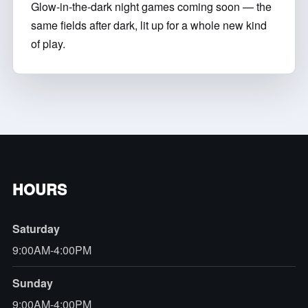
Glow-in-the-dark night games coming soon — the
same fields after dark, lit up for a whole new kind
of play.
HOURS
Saturday
9:00AM-4:00PM
Sunday
9:00AM-4:00PM