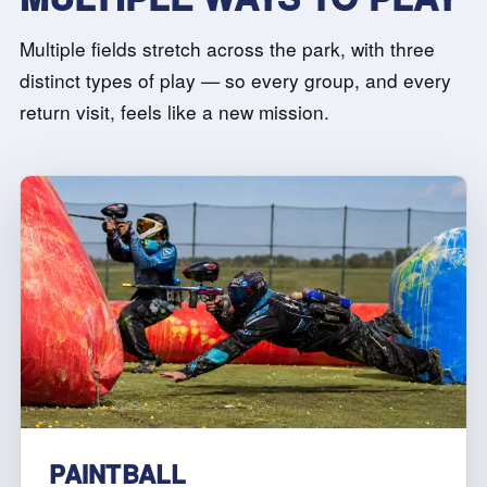
Multiple fields stretch across the park, with three
distinct types of play — so every group, and every
return visit, feels like a new mission.
PAINTBALL