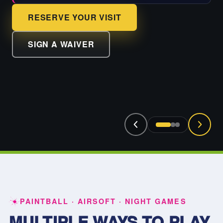
RESERVE YOUR VISIT
SIGN A WAIVER
PAINTBALL · AIRSOFT · NIGHT GAMES
MULTIPLE WAYS TO PLAY