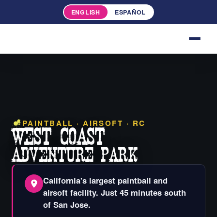
ENGLISH
ESPAÑOL
PAINTBALL · AIRSOFT · RC
WEST COAST
ADVENTURE
PARK
California's largest paintball and
airsoft facility. Just 45 minutes south
of San Jose.