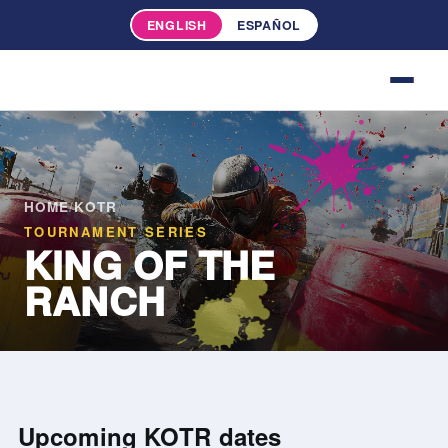
ENGLISH
ESPAÑOL
HOME
/
KOTR
TOURNAMENT SERIES
KING OF THE
RANCH
Upcoming KOTR dates