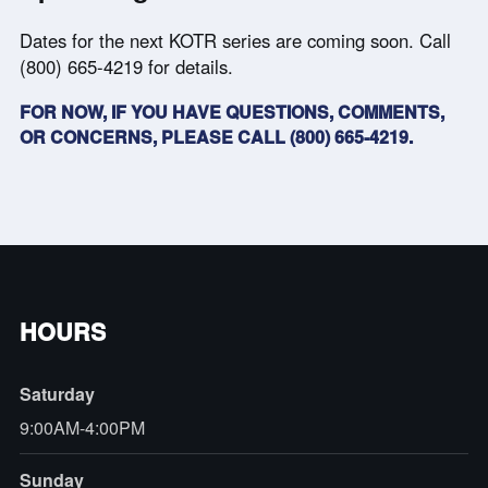
Dates for the next KOTR series are coming soon. Call
(800) 665-4219 for details.
FOR NOW, IF YOU HAVE QUESTIONS, COMMENTS,
OR CONCERNS, PLEASE CALL (800) 665-4219.
HOURS
Saturday
9:00AM-4:00PM
Sunday