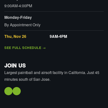
9:00AM-4:00PM
Monday-Friday
By Appointment Only
Thu, Nov 26
9AM-4PM
SEE FULL SCHEDULE
→
JOIN US
Largest paintball and airsoft facility in California. Just 45
minutes south of San Jose.